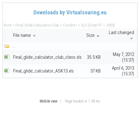
Downloads by Virtualsoaring.eu
Root
>
Final.Glide.Calculator.Club
>
Condor1
>
XLS (Excel 97 ~ 2003)
Last changed
File name
Size
..
May 7, 2012
Final_glide_calculator_club_class.xls
35.5 KB
(15:37)
April 6, 2013
Final_glide_calculator_ASK13.xls
37 KB
(15:37)
Mobile view
| Page loaded in 1.38 ms