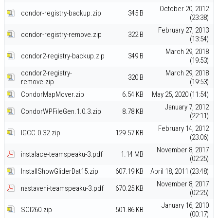
October 20, 2012
condor-registry-backup.zip
345 B
(23:38)
February 27, 2013
condor-registry-remove.zip
322 B
(13:54)
March 29, 2018
condor2-registry-backup.zip
349 B
(19:53)
condor2-registry-
March 29, 2018
320 B
remove.zip
(19:53)
CondorMapMover.zip
6.54 KB
May 25, 2020 (11:54)
January 7, 2012
CondorWPFileGen.1.0.3.zip
8.78 KB
(22:11)
February 14, 2012
IGCC.0.32.zip
129.57 KB
(23:06)
November 8, 2017
instalace-teamspeaku-3.pdf
1.14 MB
(02:25)
InstallShowGliderDat15.zip
607.19 KB
April 18, 2011 (23:48)
November 8, 2017
nastaveni-teamspeaku-3.pdf
670.25 KB
(02:25)
January 16, 2010
SCI260.zip
501.86 KB
(00:17)