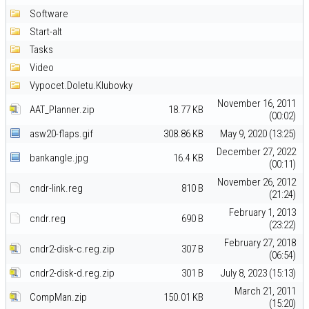
Software
Start-alt
Tasks
Video
Vypocet.Doletu.Klubovky
November 16, 2011
AAT_Planner.zip
18.77 KB
(00:02)
asw20-flaps.gif
308.86 KB
May 9, 2020 (13:25)
December 27, 2022
bankangle.jpg
16.4 KB
(00:11)
November 26, 2012
cndr-link.reg
810 B
(21:24)
February 1, 2013
cndr.reg
690 B
(23:22)
February 27, 2018
cndr2-disk-c.reg.zip
307 B
(06:54)
cndr2-disk-d.reg.zip
301 B
July 8, 2023 (15:13)
March 21, 2011
CompMan.zip
150.01 KB
(15:20)