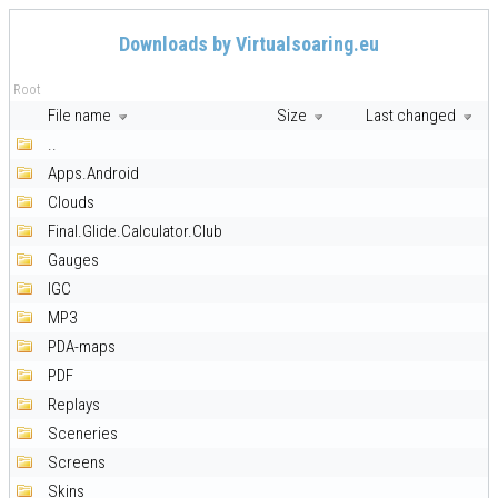
Downloads by Virtualsoaring.eu
Root
File name
Size
Last changed
..
Apps.Android
Clouds
Final.Glide.Calculator.Club
Gauges
IGC
MP3
PDA-maps
PDF
Replays
Sceneries
Screens
Skins