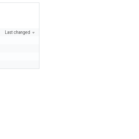
Last changed