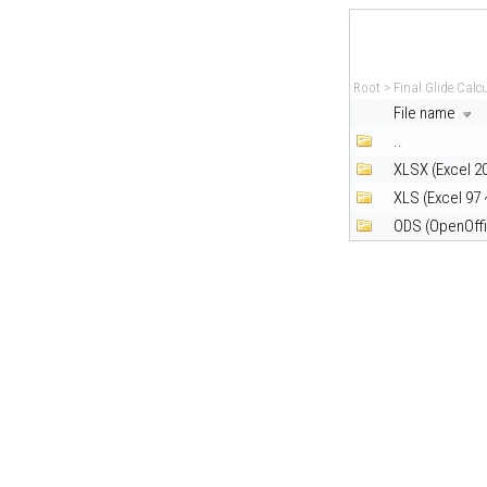
Root
>
Final.Glide.Calc
File name
..
XLSX (Excel 2
XLS (Excel 97 
ODS (OpenOffi