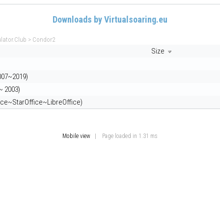
Downloads by Virtualsoaring.eu
ulator.Club
>
Condor2
Size
007~2019)
~ 2003)
ce~StarOffice~LibreOffice)
Mobile view
| Page loaded in 1.31 ms