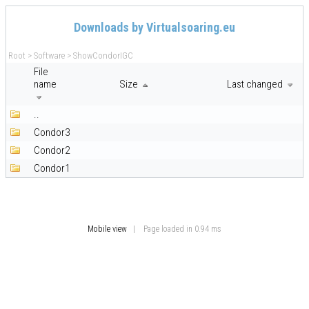
Downloads by Virtualsoaring.eu
Root
>
Software
>
ShowCondorIGC
File
name
Size
Last changed
..
Condor3
Condor2
Condor1
Mobile view
| Page loaded in 0.94 ms