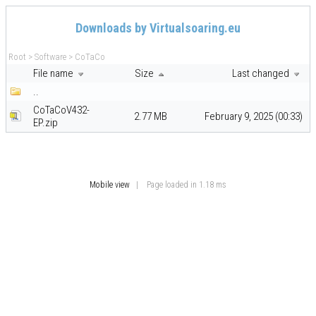
Downloads by Virtualsoaring.eu
Root
>
Software
>
CoTaCo
File name
Size
Last changed
..
CoTaCoV432-
2.77 MB
February 9, 2025 (00:33)
EP.zip
Mobile view
| Page loaded in 1.18 ms