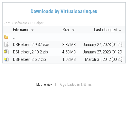
Downloads by Virtualsoaring.eu
Root
>
Software
>
DSHelper
File name
Size
Last changed
..
DSHelper_2.9.37.exe
3.37 MB
January 27, 2023 (01:20)
DSHelper_2.10.2.zip
4.53 MB
January 27, 2023 (01:20)
DSHelper_2.6.7.zip
1.92 MB
March 31, 2012 (00:25)
Mobile view
| Page loaded in 1.59 ms