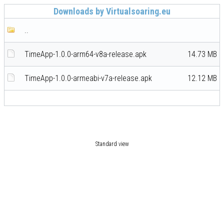
Downloads by Virtualsoaring.eu
..
TimeApp-1.0.0-arm64-v8a-release.apk
14.73 MB
TimeApp-1.0.0-armeabi-v7a-release.apk
12.12 MB
Standard view